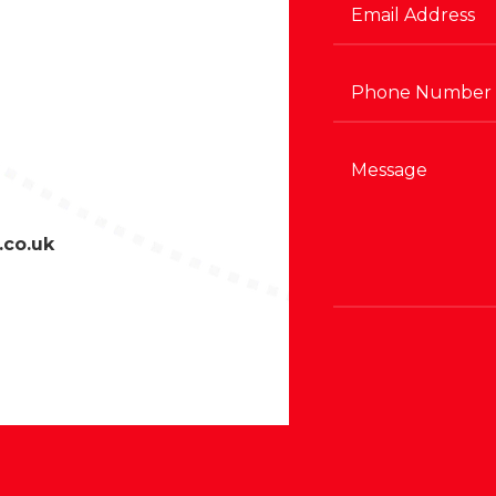
.co.uk