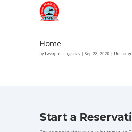
Home
by
twexpresslogistics
|
Sep 28, 2020
|
Uncatego
Start a Reservat
Get a smooth start to your journey with 