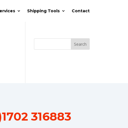
ervices
Shipping Tools
Contact
)1702 316883