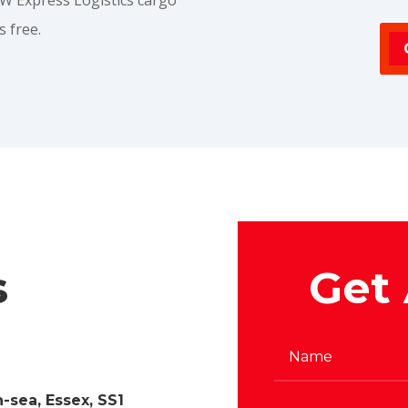
s free.
s
Get
-sea, Essex, SS1