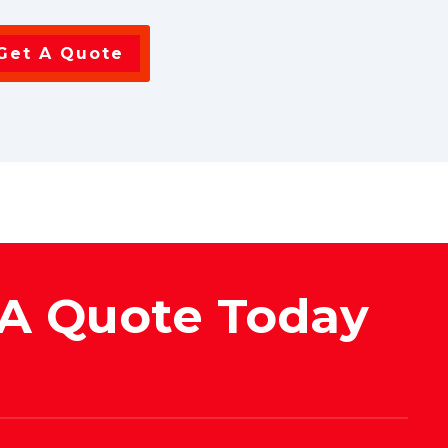
Get A Quote
 A Quote Today