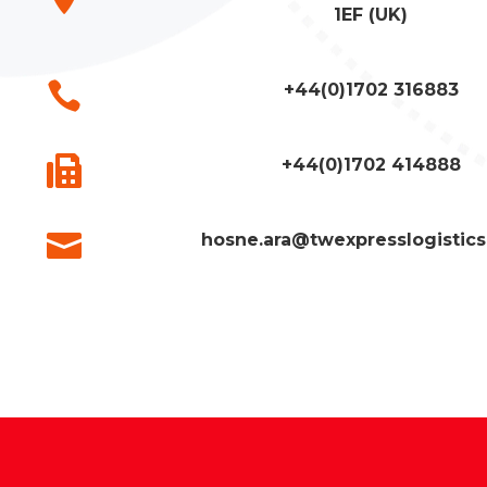
1EF (UK)

+44(0)1702 316883

+44(0)1702 414888

hosne.ara@twexpresslogistics