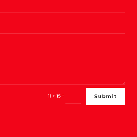
=
11 + 15
Submit