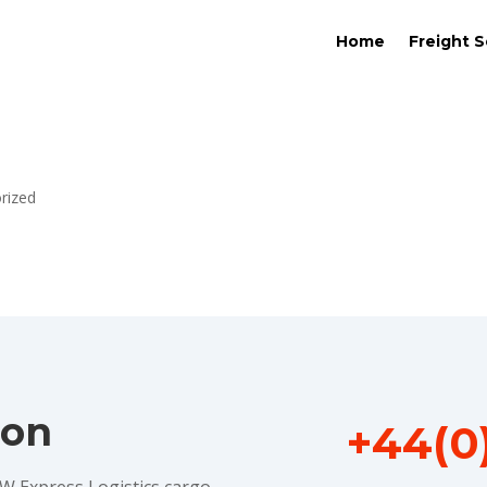
Home
Freight S
rized
ion
+44(0
TW Express Logistics cargo