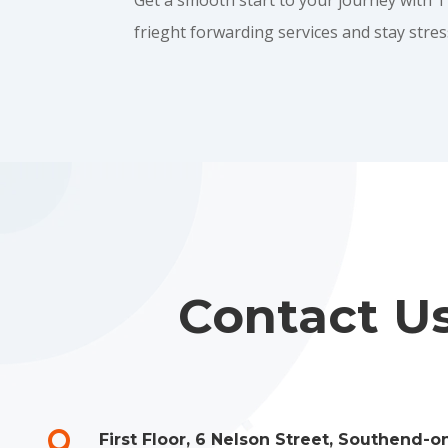
frieght forwarding services and stay stres
Contact U

First Floor, 6 Nelson Street, Southend-on