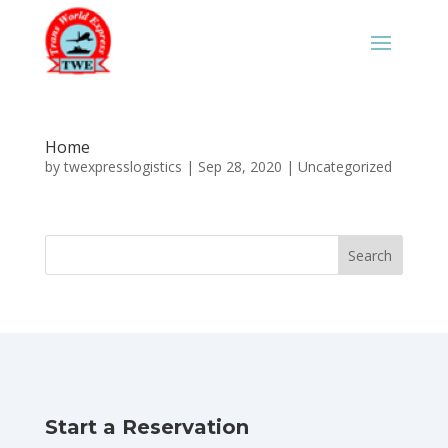
Home
by
twexpresslogistics
|
Sep 28, 2020
|
Uncategorized
Start a Reservation