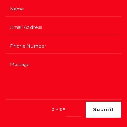
=
3 + 2
Submit