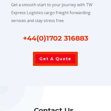
Get a smooth start to your journey with TW
Express Logistics cargo frieght forwarding
services and stay stress free.
+44(0)1702 316883
Get A Quote
Contact Us