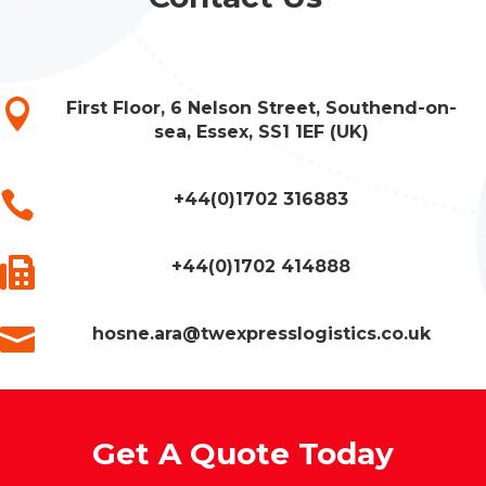

First Floor, 6 Nelson Street, Southend-on-
sea, Essex, SS1 1EF (UK)

+44(0)1702 316883

+44(0)1702 414888

hosne.ara@twexpresslogistics.co.uk
Get A Quote Today